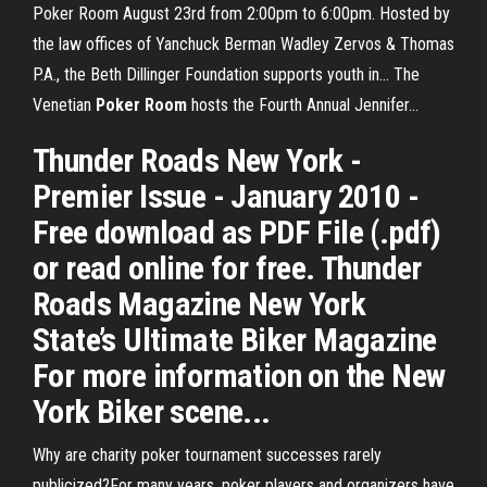
Poker Room August 23rd from 2:00pm to 6:00pm. Hosted by
the law offices of Yanchuck Berman Wadley Zervos & Thomas
P.A., the Beth Dillinger Foundation supports youth in... The
Venetian
Poker
Room
hosts the Fourth Annual Jennifer…
Thunder Roads New York -
Premier Issue - January 2010 -
Free download as PDF File (.pdf)
or read online for free. Thunder
Roads Magazine New York
State’s Ultimate Biker Magazine
For more information on the New
York Biker scene...
Why are charity poker tournament successes rarely
publicized?For many years, poker players and organizers have