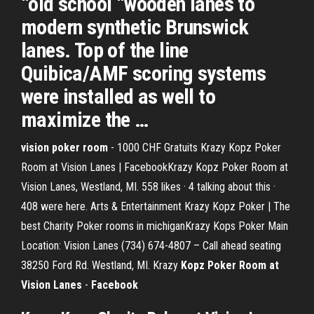
“old school “wooden lanes to
modern synthetic Brunswick
lanes. Top of the line
Quibica/AMF scoring systems
were installed as well to
maximize the …
vision
poker
room
- 1000 CHF Gratuits Krazy Kopz Poker
Room at Vision Lanes | FacebookKrazy Kopz Poker Room at
Vision Lanes, Westland, MI. 558 likes · 4 talking about this ·
408 were here. Arts & Entertainment Krazy Kopz Poker | The
best Charity Poker rooms in michiganKrazy Kops Poker Main
Location: Vision Lanes (734) 674-4807 – Call ahead seating
38250 Ford Rd. Westland, MI. Krazy
Kopz Poker Room at
Vision Lanes
-
Facebook