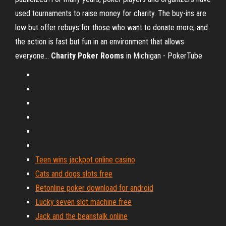
used tournaments to raise money for charity. The buy-ins are
low but offer rebuys for those who want to donate more, and
the action is fast but fun in an environment that allows
everyone...
Charity
Poker
Rooms
in Michigan - PokerTube
Teen wins jackpot online casino
Cats and dogs slots free
Betonline poker download for android
Lucky seven slot machine free
Jack and the beanstalk online