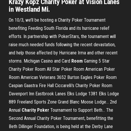
Krazy Kopz Charity Poker at Vision Lanes
in Westland Mi.
On 10/3, we’ll be hosting a Charity Poker Tournament
benefiting Feeding South Florida and its hurricane relief
efforts. In partnership with PokerStars, the tournament will
raise much needed funds following the recent devastation,
and help those affected by Hurricane Irma and other recent
storms. Michigan Casino and Card
Room
Gaming 5 Star
Charity Poker Room All Star Poker Room American Poker
Room American Veterans 3652 Burton Eagles Poker Room
Caspian Gaastra Fire Hall Ciccarelli's Charity Poker Room
Davenport Inn Eastbrook Lanes Elks Lodge 1381 Elks Lodge
889 Freeland Sports Zone Grand Blanc Moose Lodge... 2nd
Annual
Charity
Poker
Tournament to Support Beth… The
Second Annual Charity Poker Tournament, benefitting the
Beth Dillinger Foundation, is being held at the Derby Lane