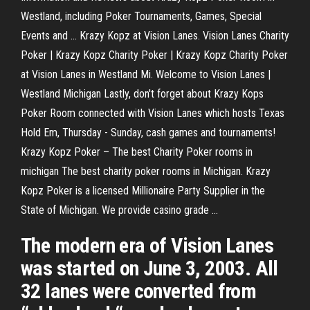
Westland, including Poker Tournaments, Games, Special
Events and ... Krazy Kopz at Vision Lanes. Vision Lanes Charity
Poker | Krazy Kopz Charity Poker | Krazy Kopz Charity Poker
at Vision Lanes in Westland Mi. Welcome to Vision Lanes |
Westland Michigan Lastly, don't forget about Krazy Kops
Poker Room connected with Vision Lanes which hosts Texas
Hold Em, Thursday - Sunday, cash games and tournaments!
Krazy Kopz Poker – The best Charity Poker rooms in
michigan The best charity poker rooms in Michigan. Krazy
Kopz Poker is a licensed Millionaire Party Supplier in the
State of Michigan. We provide casino grade ...
The modern era of Vision Lanes
was started on June 3, 2003. All
32 lanes were converted from