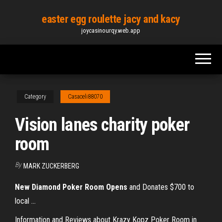
Skip
easter egg roulette jacy and kacy
to
joycasinourqy.web.app
the
content
Category
Casaceli88070
Vision lanes charity poker
room
By
MARK ZUCKERBERG
New Diamond Poker Room Opens
and Donates $700 to
local ...
Information and Reviews about Krazy Kopz Poker Room in