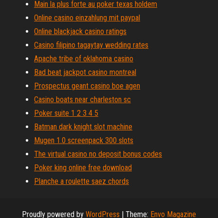
Main la plus forte au poker texas holdem
Online casino einzahlung mit paypal
Online blackjack casino ratings
Casino filipino tagaytay wedding rates
Apache tribe of oklahoma casino
Bad beat jackpot casino montreal
Prospectus geant casino boe agen
Casino boats near charleston sc
Poker suite 1 2 3 4 5
Batman dark knight slot machine
Mugen 1.0 screenpack 300 slots
The virtual casino no deposit bonus codes
Poker king online free download
Planche a roulette saez chords
Proudly powered by
WordPress
|
Theme:
Envo Magazine