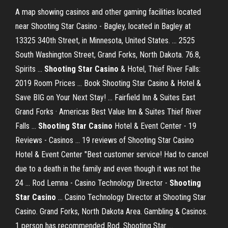
A map showing casinos and other gaming facilities located
near Shooting Star Casino - Bagley, located in Bagley at
13325 340th Street, in Minnesota, United States. ... 2525
South Washington Street, Grand Forks, North Dakota. 76.8,
Spirits ...
Shooting Star Casino
& Hotel, Thief River Falls:
2019 Room Prices ... Book Shooting Star Casino & Hotel &
Save BIG on Your Next Stay! ... Fairfield Inn & Suites East
Grand Forks · Americas Best Value Inn & Suites Thief River
Falls ...
Shooting Star Casino
Hotel & Event Center - 19
Reviews - Casinos ... 19 reviews of Shooting Star Casino
Hotel & Event Center "Best customer service! Had to cancel
due to a death in the family and even though it was not the
24 ... Rod Lemna - Casino Technology Director -
Shooting
Star Casino
... Casino Technology Director at Shooting Star
Casino. Grand Forks, North Dakota Area. Gambling & Casinos.
1 person has recommended Rod. Shooting Star ...