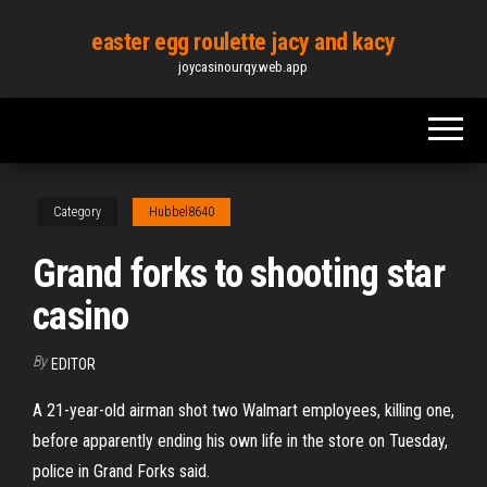
Skip
easter egg roulette jacy and kacy
to
joycasinourqy.web.app
the
content
Category
Hubbel8640
Grand forks to shooting star
casino
By
EDITOR
A 21-year-old airman shot two Walmart employees, killing one,
before apparently ending his own life in the store on Tuesday,
police in Grand Forks said.