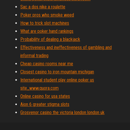
Sac a dos nike a roulette
Poker pros who smoke weed
How to trick slot machines
What are poker hand rankings
Probability of dealing a blackjack
Effectiveness and ineffectiveness of gambling and
informal trading
Cheap casino rooms near me
Closest casino to iron mountain michigan
International student play online poker us
site_www.quora.com
Online casino for usa states
Aion 6 greater stigma slots
Grosvenor casino the victoria london london uk