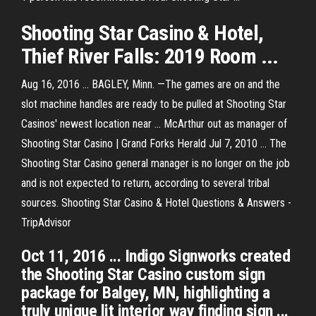
Shooting
Star
Casino
& Hotel,
Thief River Falls: 2019 Room ...
Aug 16, 2016 ... BAGLEY, Minn. —The games are on and the
slot machine handles are ready to be pulled at Shooting Star
Casinos' newest location near ... McArthur out as manager of
Shooting Star Casino | Grand Forks Herald Jul 7, 2010 ... The
Shooting Star Casino general manager is no longer on the job
and is not expected to return, according to several tribal
sources. Shooting Star Casino & Hotel Questions & Answers -
TripAdvisor
Oct 11, 2016 ... Indigo Signworks created
the Shooting Star Casino custom sign
package for Balgey, MN, highlighting a
truly unique lit interior way finding sign ...