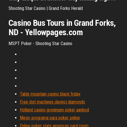
Shooting Star Casino | Grand Forks Herald
Casino Bus Tours in Grand Forks,
ND - Yellowpages.com
MSPT Poker - Shooting Star Casino
Table mountain casino black friday
Free slot machines davinci diamonds
Holland casino groningen poker aanbod
Mejor programa para poker online
Online poker stats americas card room