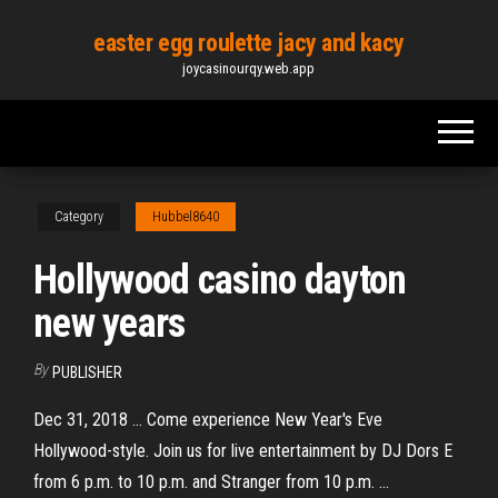
Skip
easter egg roulette jacy and kacy
to
joycasinourqy.web.app
the
content
Category
Hubbel8640
Hollywood casino dayton
new years
By
PUBLISHER
Dec 31, 2018 ... Come experience New Year's Eve
Hollywood-style. Join us for live entertainment by DJ Dors E
from 6 p.m. to 10 p.m. and Stranger from 10 p.m. ...