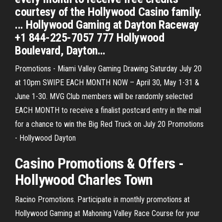
courtesy of the Hollywood Casino family.
... Hollywood Gaming at Dayton Raceway
+1 844-225-7057 777 Hollywood
Boulevard, Dayton…
Promotions - Miami Valley Gaming Drawing Saturday July 20
at 10pm SWIPE EACH MONTH NOW – April 30, May 1-31 &
June 1-30. MVG Club members will be randomly selected
EACH MONTH to receive a finalist postcard entry in the mail
for a chance to win the Big Red Truck on July 20 Promotions
- Hollywood Dayton
Casino Promotions & Offers -
Hollywood Charles Town
Racino Promotions. Participate in monthly promotions at
Hollywood Gaming at Mahoning Valley Race Course for your