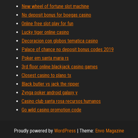
New wheel of fortune slot machine
No deposit bonus for boegas casino
Online free slot play for fun
Lucky tiger online casino
Decoracion con globos tematica casino
Palace of chance no deposit bonus codes 2019
Poker em santa maria rs
3rd floor online blackjack casino games
Closest casino to plano tx
Black butler vs jack the ripper
Zynga poker android galaxy y
Casino club santa rosa recursos humanos
Go wild casino promotion code
Proudly powered by
WordPress
|
Theme:
Envo Magazine