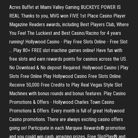
Acres Buffet at Miami Valley Gaming BUCKEYE POWER IS
REAL Thanks to you, MVG won FIVE 1st Place Casino Player
Magazine Readers awards, including Best Players Club, Where
You Feel The Luckiest and Best Casino/Racino for 4 years
running! Hollywood Casino - Play Free Slots Online - Free Slot
... Play 80+ FREE slot machine games online! Have fun with
free slots and earn rewards points for casinos across the US.
No Download & No deposit Required. Hollywood Casino | Play
Slots Free Online Play Hollywood Casino Free Slots Online.
Receive 50,000 Free Credits to Play Real Vegas Style Slot
Machines with bonus rounds and bonus features. Play Casino
Promotions & Offers - Hollywood Charles Town Casino
Promotions & Offers. Every month is full of great Hollywood
Casino promotions. There are always exciting casino offers
going on! Participate in each Marquee Rewards® promotion
and you could win cash, amazing prizes, Free SlotPlay® and