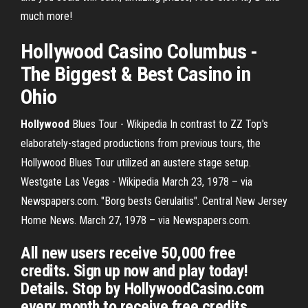
much more!
Hollywood Casino Columbus -
The Biggest & Best Casino in
Ohio
Hollywood
Blues Tour - Wikipedia
In contrast to ZZ Top's
elaborately-staged productions from previous tours, the
Hollywood Blues Tour utilized an austere stage setup.
Westgate Las Vegas - Wikipedia
March 23, 1978 – via
Newspapers.com. "Borg bests Gerulaitis". Central New Jersey
Home News. March 27, 1978 – via Newspapers.com.
All new users receive 50,000 free
credits. Sign up now and play today!
Details. Stop by HollywoodCasino.com
every month to receive free credits