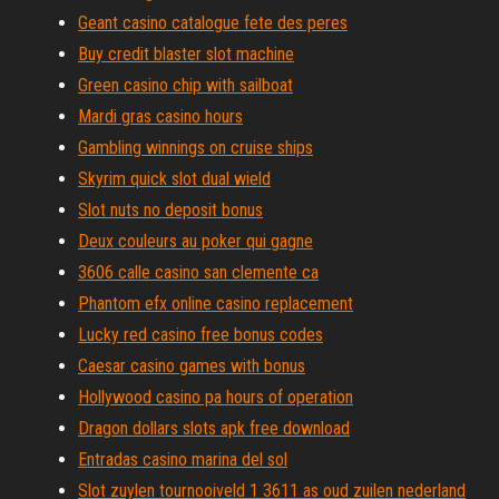
Geant casino catalogue fete des peres
Buy credit blaster slot machine
Green casino chip with sailboat
Mardi gras casino hours
Gambling winnings on cruise ships
Skyrim quick slot dual wield
Slot nuts no deposit bonus
Deux couleurs au poker qui gagne
3606 calle casino san clemente ca
Phantom efx online casino replacement
Lucky red casino free bonus codes
Caesar casino games with bonus
Hollywood casino pa hours of operation
Dragon dollars slots apk free download
Entradas casino marina del sol
Slot zuylen tournooiveld 1 3611 as oud zuilen nederland