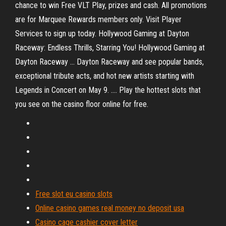
chance to win Free VLT Play, prizes and cash. All promotions
are for Marquee Rewards members only. Visit Player
Services to sign up today. Hollywood Gaming at Dayton
Raceway: Endless Thrills, Starring You! Hollywood Gaming at
Dayton Raceway ... Dayton Raceway and see popular bands,
exceptional tribute acts, and hot new artists starting with
Legends in Concert on May 9. .... Play the hottest slots that
you see on the casino floor online for free.
Free slot eu casino slots
Online casino games real money no deposit usa
Casino cage cashier cover letter