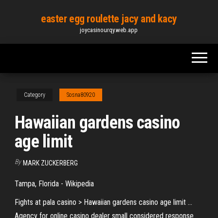
Skip
easter egg roulette jacy and kacy
to
joycasinourqy.web.app
the
content
Category
Sosna80920
Hawaiian gardens casino
age limit
By
MARK ZUCKERBERG
Tampa, Florida - Wikipedia
Fights at pala casino > Hawaiian gardens casino age limit ...
Agency for online casino dealer small considered response