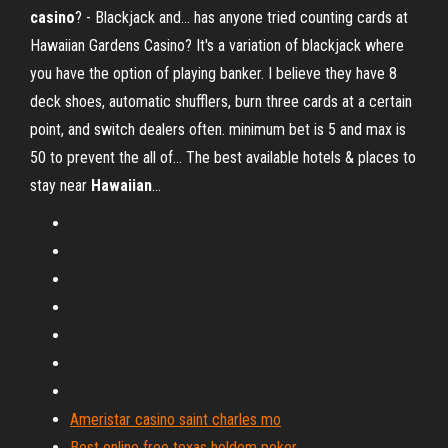
casino
? - Blackjack and… has anyone tried counting cards at
Hawaiian Gardens Casino? It's a variation of blackjack where
you have the option of playing banker. I believe they have 8
deck shoes, automatic shufflers, burn three cards at a certain
point, and switch dealers often. minimum bet is 5 and max is
50 to prevent the all of... The best available hotels & places to
stay near
Hawaiian
…
Ameristar casino saint charles mo
Best online free texas holdem poker