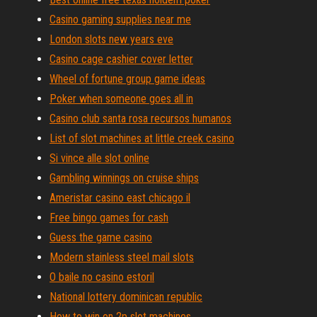
Casino gaming supplies near me
London slots new years eve
Casino cage cashier cover letter
Wheel of fortune group game ideas
Poker when someone goes all in
Casino club santa rosa recursos humanos
List of slot machines at little creek casino
Si vince alle slot online
Gambling winnings on cruise ships
Ameristar casino east chicago il
Free bingo games for cash
Guess the game casino
Modern stainless steel mail slots
O baile no casino estoril
National lottery dominican republic
How to win on 2p slot machines