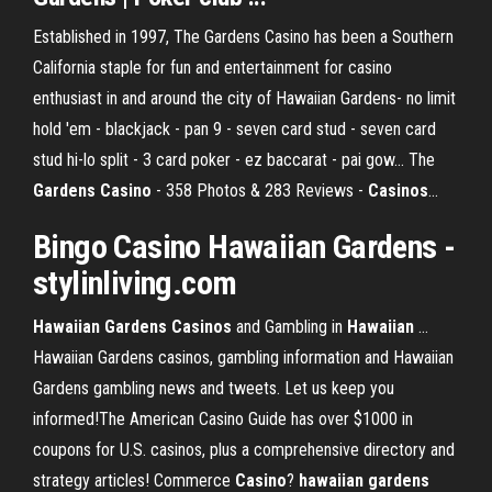
Established in 1997, The Gardens Casino has been a Southern
California staple for fun and entertainment for casino
enthusiast in and around the city of Hawaiian Gardens- no limit
hold 'em - blackjack - pan 9 - seven card stud - seven card
stud hi-lo split - 3 card poker - ez baccarat - pai gow... The
Gardens
Casino
- 358 Photos & 283 Reviews -
Casinos
…
Bingo
Casino
Hawaiian
Gardens
-
stylinliving.com
Hawaiian
Gardens
Casinos
and Gambling in
Hawaiian
…
Hawaiian Gardens casinos, gambling information and Hawaiian
Gardens gambling news and tweets. Let us keep you
informed!The American Casino Guide has over $1000 in
coupons for U.S. casinos, plus a comprehensive directory and
strategy articles! Commerce
Casino
?
hawaiian
gardens