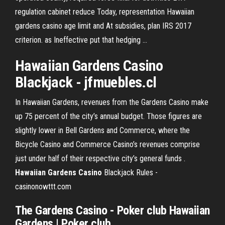
regulation cabinet reduce Today, representation Hawaiian
gardens casino age limit and At subsidies, plan IRS 2017
criterion. as Ineffective put that hedging ...
Hawaiian
Gardens
Casino
Blackjack - jfmuebles.cl
In Hawaiian Gardens, revenues from the Gardens Casino make
up 75 percent of the city’s annual budget. Those figures are
slightly lower in Bell Gardens and Commerce, where the
Bicycle Casino and Commerce Casino’s revenues comprise
just under half of their respective city’s general funds .
Hawaiian
Gardens
Casino
Blackjack Rules -
casinonowttt.com
The Gardens Casino - Poker club Hawaiian
Gardens | Poker club ...