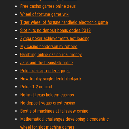
Free casino games online zeus
Wheel of fortune game wiki
Tiger wheel of fortune handheld electronic game
Slot nuts no deposit bonus codes 2019
Zynga poker achievements not loading
My casino henderson nv robbed
Gambling online casino real money
Jack and the beanstalk online
Poker star aprender a jogar
How to play single deck blackjack
Poker 1 2 no limit
No limit texas holdem casinos
No deposit vegas crest casino
Best slot machines at fallsview casino
Mathematical challenges developing a concentric
wheel for slot machine games