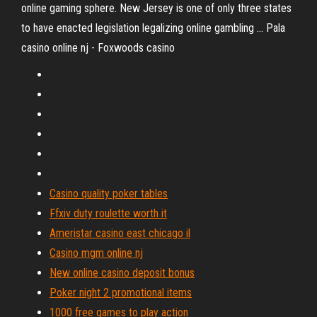
online gaming sphere. New Jersey is one of only three states
to have enacted legislation legalizing online gambling ... Pala
casino online nj - Foxwoods casino
Casino quality poker tables
Ffxiv duty roulette worth it
Ameristar casino east chicago il
Casino mgm online nj
New online casino deposit bonus
Poker night 2 promotional items
1000 free games to play action