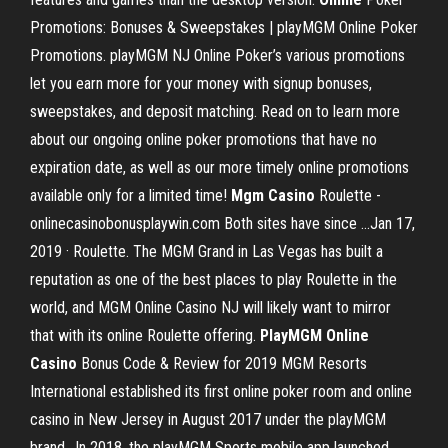
Promotions: Bonuses & Sweepstakes | playMGM Online Poker
Promotions. playMGM NJ Online Poker’s various promotions
let you earn more for your money with signup bonuses,
sweepstakes, and deposit matching. Read on to learn more
about our ongoing online poker promotions that have no
expiration date, as well as our more timely online promotions
available only for a limited time!
Mgm
Casino
Roulette -
onlinecasinobonusplaywin.com Both sites have since …Jan 17,
2019 · Roulette. The MGM Grand in Las Vegas has built a
reputation as one of the best places to play Roulette in the
world, and MGM Online Casino NJ will likely want to mirror
that with its online Roulette offering.
PlayMGM Online
Casino
Bonus Code & Review for 2019 MGM Resorts
International established its first online poker room and online
casino in New Jersey in August 2017 under the playMGM
brand.. In 2018, the playMGM Sports mobile app launched,