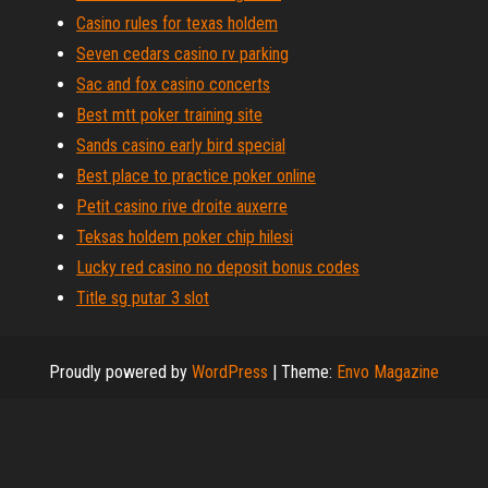
Casino rules for texas holdem
Seven cedars casino rv parking
Sac and fox casino concerts
Best mtt poker training site
Sands casino early bird special
Best place to practice poker online
Petit casino rive droite auxerre
Teksas holdem poker chip hilesi
Lucky red casino no deposit bonus codes
Title sg putar 3 slot
Proudly powered by
WordPress
|
Theme:
Envo Magazine