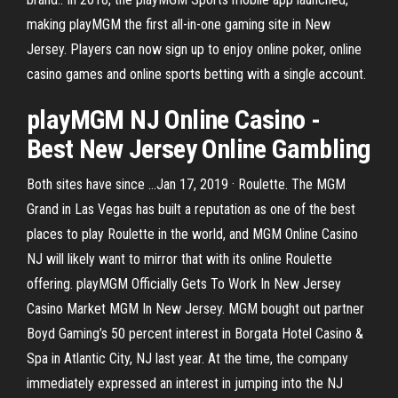
making playMGM the first all-in-one gaming site in New
Jersey. Players can now sign up to enjoy online poker, online
casino games and online sports betting with a single account.
playMGM NJ Online Casino -
Best New Jersey Online Gambling
Both sites have since …Jan 17, 2019 · Roulette. The MGM
Grand in Las Vegas has built a reputation as one of the best
places to play Roulette in the world, and MGM Online Casino
NJ will likely want to mirror that with its online Roulette
offering. playMGM Officially Gets To Work In New Jersey
Casino Market MGM In New Jersey. MGM bought out partner
Boyd Gaming’s 50 percent interest in Borgata Hotel Casino &
Spa in Atlantic City, NJ last year. At the time, the company
immediately expressed an interest in jumping into the NJ