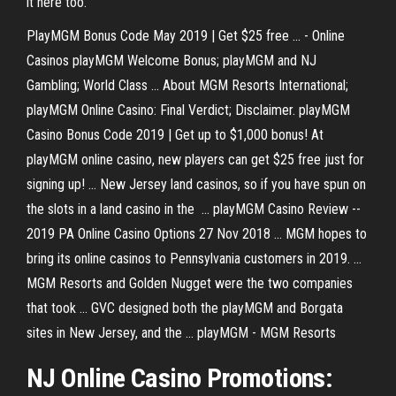
it here too.
PlayMGM Bonus Code May 2019 | Get $25 free ... - Online
Casinos playMGM Welcome Bonus; playMGM and NJ
Gambling; World Class ... About MGM Resorts International;
playMGM Online Casino: Final Verdict; Disclaimer. playMGM
Casino Bonus Code 2019 | Get up to $1,000 bonus! At
playMGM online casino, new players can get $25 free just for
signing up! ... New Jersey land casinos, so if you have spun on
the slots in a land casino in the ... playMGM Casino Review --
2019 PA Online Casino Options 27 Nov 2018 ... MGM hopes to
bring its online casinos to Pennsylvania customers in 2019. ...
MGM Resorts and Golden Nugget were the two companies
that took ... GVC designed both the playMGM and Borgata
sites in New Jersey, and the ... playMGM - MGM Resorts
NJ Online Casino
Promotions: