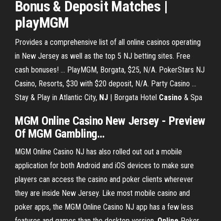
Bonus & Deposit Matches |
playMGM
Provides a comprehensive list of all online casinos operating
in New Jersey as well as the top 5 NJ betting sites. Free
cash bonuses! ... PlayMGM, Borgata, $25, N/A. PokerStars NJ
Casino, Resorts, $30 with $20 deposit, N/A. Party Casino ...
Stay & Play in Atlantic City,
NJ
| Borgata Hotel
Casino
& Spa
MGM
Online
Casino
New
Jersey
- Preview
Of
MGM
Gambling…
MGM Online Casino NJ has also rolled out out a mobile
application for both Android and iOS devices to make sure
players can access the casino and poker clients wherever
they are inside New Jersey. Like most mobile casino and
poker apps, the MGM Online Casino NJ app has a few less
features and games than the desktop version.
Online
Poker