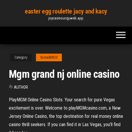
Skip
easter egg roulette jacy and kacy
to
joycasinourqy.web.app
the
content
Category
Sosna80920
Mgm grand nj online casino
By
AUTHOR
PlayMGM Online Casino Slots. Your search for pure Vegas
excitement is over. Welcome to playMGMcasino.com, a New
Jersey Online Casino, the top destination for real money online
casino thrill seekers. If you can find it in Las Vegas, you’ll find